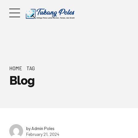
HOME
TAG
Blog
by Admin Poles
February 21, 2024