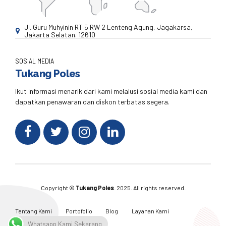
Jl. Guru Muhyinin RT 5 RW 2 Lenteng Agung, Jagakarsa,
Jakarta Selatan. 12610
SOSIAL MEDIA
Tukang Poles
Ikut informasi menarik dari kami melalusi sosial media kami dan
dapatkan penawaran dan diskon terbatas segera.
Copyright ©
Tukang Poles
. 2025. All rights reserved.
Tentang Kami
Portofolio
Blog
Layanan Kami
Kontak Kami
Whatsapp Kami Sekarang