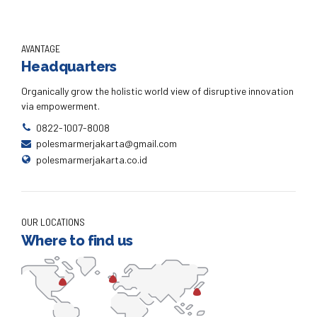
AVANTAGE
Headquarters
Organically grow the holistic world view of disruptive innovation
via empowerment.
0822-1007-8008
polesmarmerjakarta@gmail.com
polesmarmerjakarta.co.id
OUR LOCATIONS
Where to find us