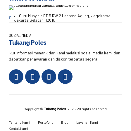
Jl. Guru Muhyinin RT 5 RW 2 Lenteng Agung, Jagakarsa,
Jakarta Selatan. 12610
SOSIAL MEDIA
Tukang Poles
Ikut informasi menarik dari kami melalusi sosial media kami dan
dapatkan penawaran dan diskon terbatas segera.
Copyright ©
Tukang Poles
. 2025. All rights reserved.
Tentang Kami
Portofolio
Blog
Layanan Kami
Kontak Kami