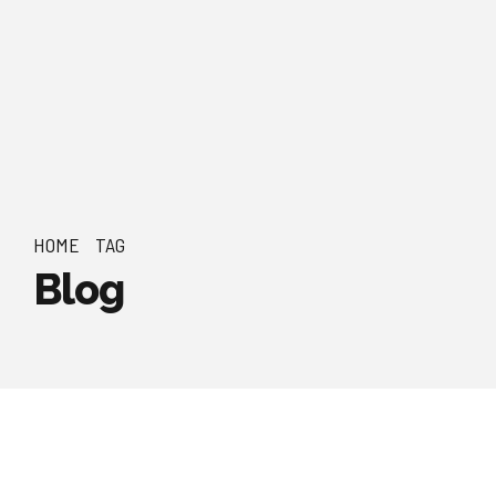
HOME
TAG
Blog
by Admin Poles