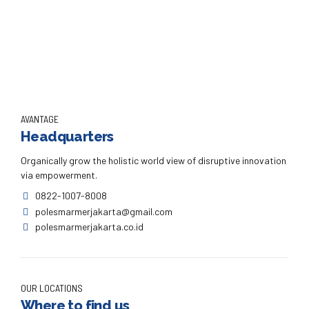
Continue reading
AVANTAGE
Headquarters
Organically grow the holistic world view of disruptive innovation
via empowerment.
0822-1007-8008
polesmarmerjakarta@gmail.com
polesmarmerjakarta.co.id
OUR LOCATIONS
Where to find us